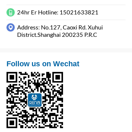
24hr Er Hotline: 15021633821
Address: No.127, Caoxi Rd. Xuhui
District.Shanghai 200235 P.R.C
Follow us on Wechat