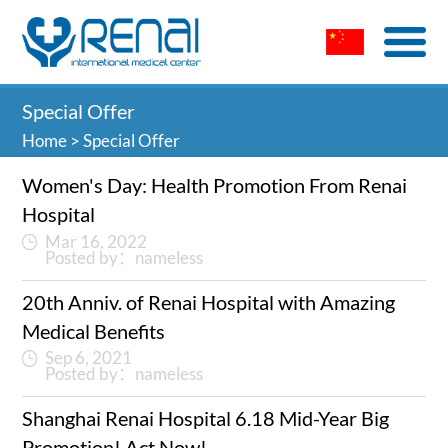
Special Offer
Home
>
Special Offer
Women's Day: Health Promotion From Renai
Hospital
Mar 16, 2022
Posted by：nameless
20th Anniv. of Renai Hospital with Amazing
Medical Benefits
Sep 6, 2021
Posted by：nameless
Shanghai Renai Hospital 6.18 Mid-Year Big
Promotion! Act Now!