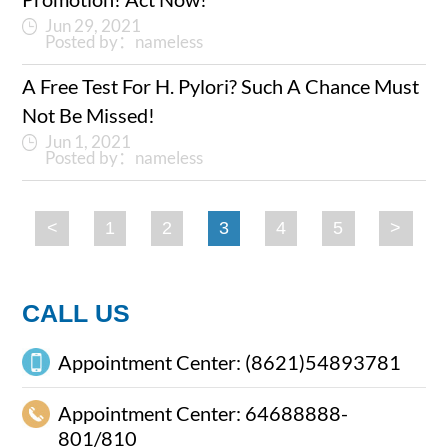
Jun 29, 2021
Posted by：nameless
A Free Test For H. Pylori? Such A Chance Must
Not Be Missed!
Jun 1, 2021
Posted by：nameless
<
1
2
3
4
5
>
CALL US
Appointment Center: (8621)54893781
Appointment Center: 64688888-
801/810