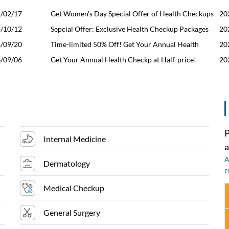
/02/17
Get Women's Day Special Offer of Health Checkups
20
/10/12
for Her & Him
Sepcial Offer: Exclusive Health Checkup Packages
20
/09/20
for Men&Women
Time-limited 50% Off! Get Your Annual Health
20
/09/06
Checkup Here Now
Get Your Annual Health Checkp at Half-price!
20
P
Internal Medicine
a
A
Dermatology
r
Medical Checkup
General Surgery