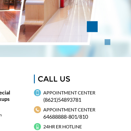
CALL US
cial
APPOINTMENT CENTER
kups
(8621)54893781
APPOINTMENT CENTER
n
64688888-801/810
24HR ER HOTLINE