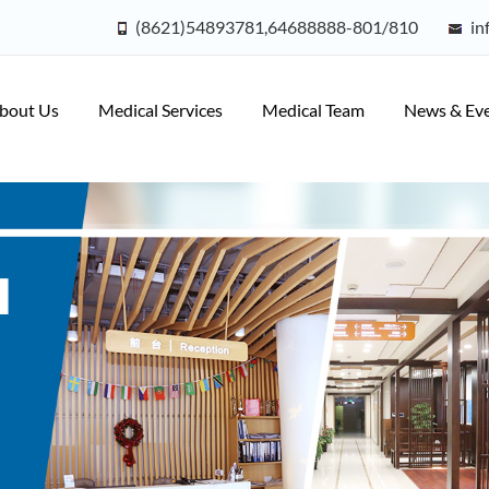
(8621)54893781,64688888-801/810
in
bout Us
Medical Services
Medical Team
News & Ev