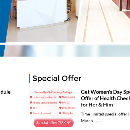
Special Offer
edule
Get Women's Day Spe
Offer of Health Chec
for Her & Him
Time-limited special offer i
March. ……