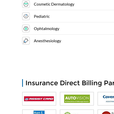
Cosmetic Dermatology
Pediatric
Ophtalmology
Anesthesiology
Insurance Direct Billing Pa