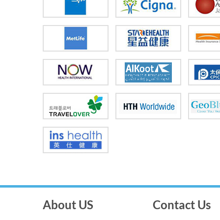
About US
Contact Us