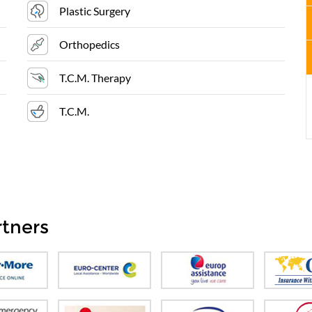
Plastic Surgery
Orthopedics
T.C.M. Therapy
T.C.M.
rtners