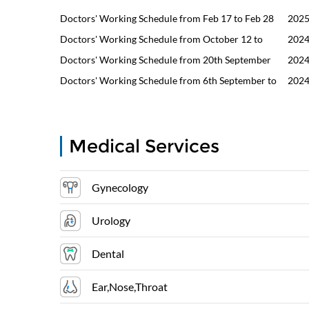
Doctors' Working Schedule from Feb 17 to Feb 28
2025
Doctors' Working Schedule from October 12 to
2024
October 31
Doctors' Working Schedule from 20th September
2024
to 30th September
Doctors' Working Schedule from 6th September to
2024
18th September
Medical Services
Gynecology
Urology
Dental
Ear,Nose,Throat