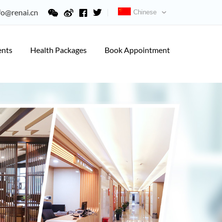
fo@renai.cn
Chinese
ents
Health Packages
Book Appointment