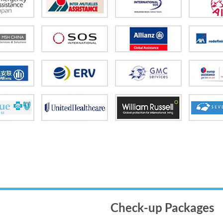
Check-up Packages