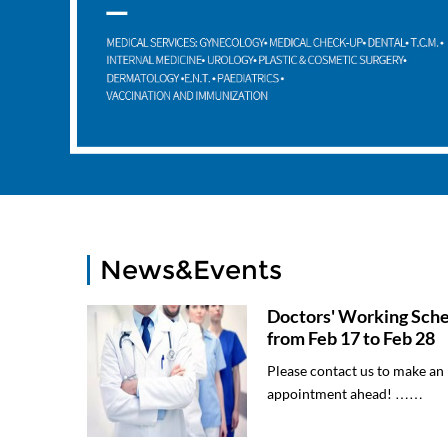
News&Events
Doctors' Working Sch
from Feb 17 to Feb 28
Please contact us to make an
appointment ahead! ……