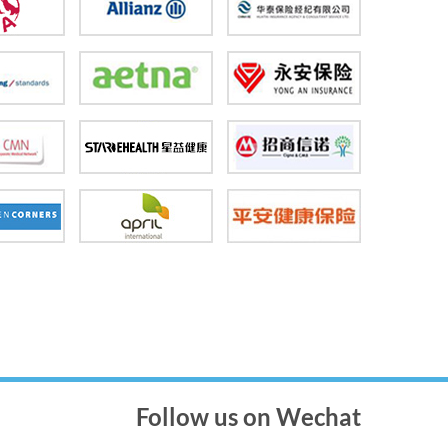
Follow us on Wechat