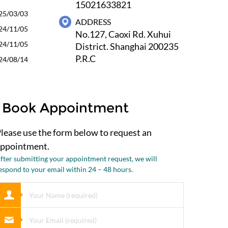
15021633821
25/03/03
ADDRESS
24/11/05
No.127, Caoxi Rd. Xuhui
24/11/05
District. Shanghai 200235
P.R.C
24/08/14
Book Appointment
lease use the form below to request an
ppointment.
fter submitting your appointment request, we will
espond to your email within 24 – 48 hours.