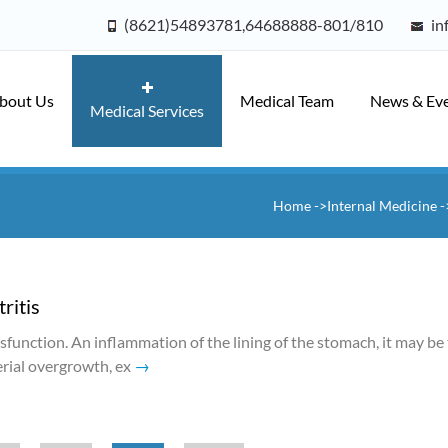
(8621)54893781,64688888-801/810
in
bout Us
Medical Team
News & Ev
Medical Services
Home
->Internal Medicine
-
ritis
ysfunction. An inflammation of the lining of the stomach, it may be
terial overgrowth, ex
→