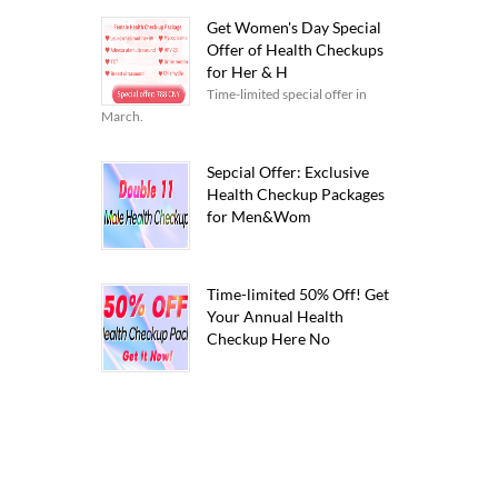
Get Women's Day Special
Offer of Health Checkups
for Her & H
Time-limited special offer in
March.
Sepcial Offer: Exclusive
Health Checkup Packages
for Men&Wom
Time-limited 50% Off! Get
Your Annual Health
Checkup Here No