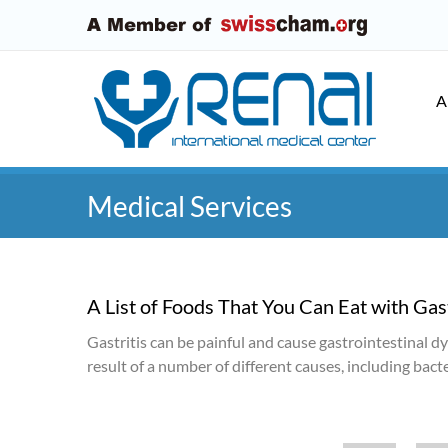
A
Medical Services
A List of Foods That You Can Eat with Gast
Gastritis can be painful and cause gastrointestinal d
result of a number of different causes, including bac