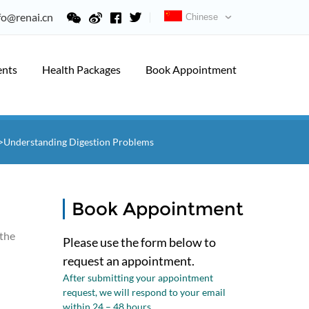
fo@renai.cn
Chinese
ents
Health Packages
Book Appointment
>Understanding Digestion Problems
Book Appointment
 the
Please use the form below to
request an appointment.
After submitting your appointment
request, we will respond to your email
within 24 – 48 hours.