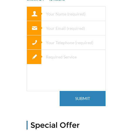
Special Offer