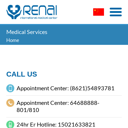
Medical Services
Home
CALL US
Appointment Center: (8621)54893781
Appointment Center: 64688888-
801/810
24hr Er Hotline: 15021633821