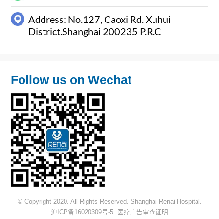
Address: No.127, Caoxi Rd. Xuhui
District.Shanghai 200235 P.R.C
Follow us on Wechat
© Copyright 2020. All Rights Reserved. Shanghai Renai Hospital.
沪ICP备16020309号-5
医疗广告审查证明