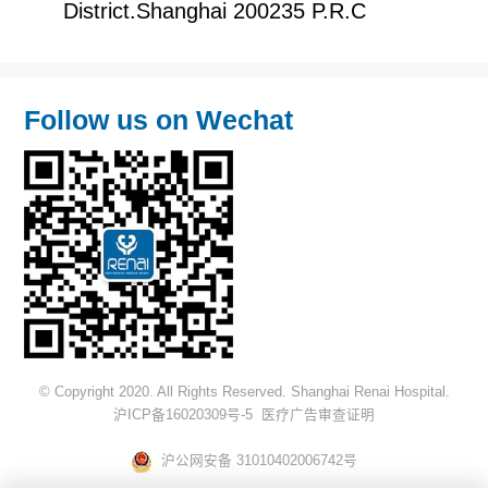
District.Shanghai 200235 P.R.C
Follow us on Wechat
© Copyright 2020. All Rights Reserved. Shanghai Renai Hospital.
沪ICP备16020309号-5
医疗广告审查证明
沪公网安备 31010402006742号