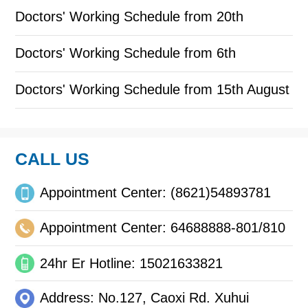
to October 31
Doctors' Working Schedule from 20th
September to 30th September
Doctors' Working Schedule from 6th
September to 18th September
Doctors' Working Schedule from 15th August
to 31st August
CALL US
Appointment Center: (8621)54893781
Appointment Center: 64688888-801/810
24hr Er Hotline: 15021633821
Address: No.127, Caoxi Rd. Xuhui