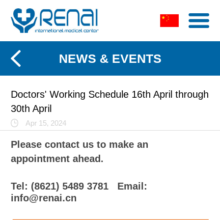
NEWS & EVENTS
Doctors' Working Schedule 16th April through
30th April
Apr 15, 2024
Please contact us to make an
appointment ahead.
Tel: (8621) 5489 3781
Email:
info@renai.cn