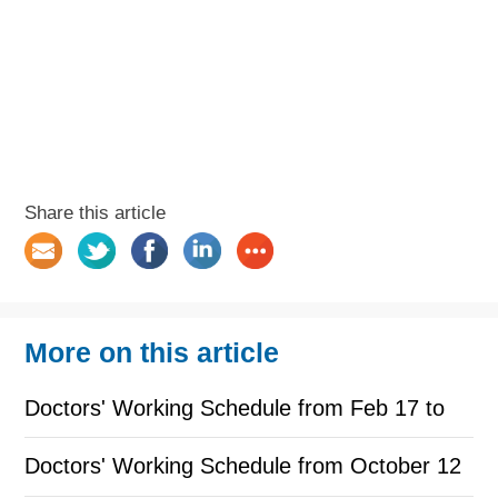
Share this article
More on this article
Doctors' Working Schedule from Feb 17 to
Feb 28
Doctors' Working Schedule from October 12