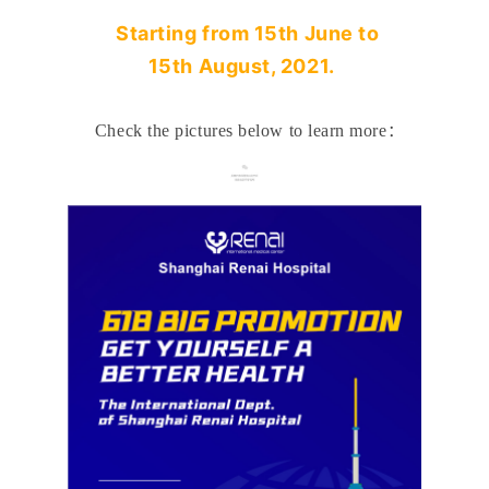
Starting from
15
th June to
15th
August
, 2021.
Check the pictures below to learn more
：