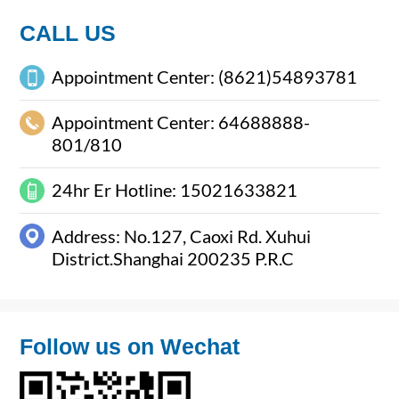
Package
CALL US
Appointment Center: (8621)54893781
Appointment Center: 64688888-
801/810
24hr Er Hotline: 15021633821
Address: No.127, Caoxi Rd. Xuhui
District.Shanghai 200235 P.R.C
Follow us on Wechat