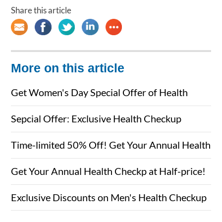
Share this article
More on this article
Get Women's Day Special Offer of Health
Checkups for Her & Him
Sepcial Offer: Exclusive Health Checkup
Packages for Men&Women
Time-limited 50% Off! Get Your Annual Health
Checkup Here Now
Get Your Annual Health Checkp at Half-price!
Exclusive Discounts on Men's Health Checkup