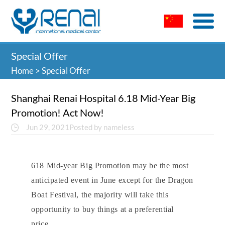
Special Offer
Home
>
Special Offer
Shanghai Renai Hospital 6.18 Mid-Year Big
Promotion! Act Now!
Jun 29, 2021
Posted by nameless
618 Mid-year Big Promotion may be the most
anticipated event in June except for the Dragon
Boat Festival,
the majority will take this
opportun
ity to buy things at a preferential
price.