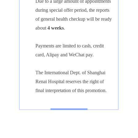
Due to a large amount of appointments
during special offer period, the reports
of general health checkup will be ready
about
4 weeks
.
Payments are limited to cash, credit
card, Alipay and WeChat pay.
The International Dept. of Shanghai
Renai Hospital reserves the right of
final interpretation of this promotion.