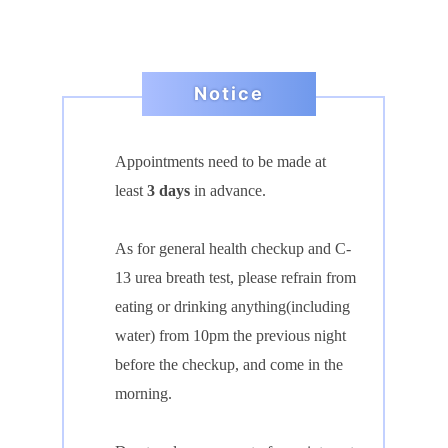
Notice
Appointments need to be made
at
least
3 days
in advance.
As for general health checkup and C-
13 urea breath test, please refrain from
eating or
drinking anythin
g(including
water) from 10pm the previous night
before the checkup, and come in the
morning.