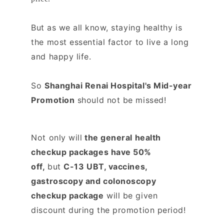
But as we all know, s
taying healthy is
the most essential factor to live a long
and happy life.
So
Shanghai Renai Hospital's Mid-year
Promotion
should not be missed!
Not only will
the general health
checkup packages have 50%
off,
b
ut
C-13 UBT, vaccines,
gastroscopy and colonoscopy
checkup package
will be given
discount during the promotion period!